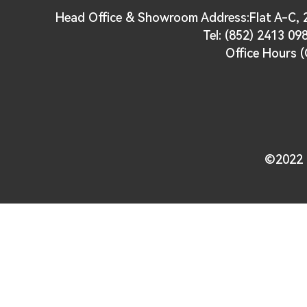
Head Office & Showroom Address:Flat A-C, 2
Tel: (852) 2413 09
Office Hours (
©2022 U