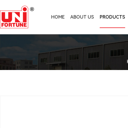
HOME
ABOUT US
PRODUCTS