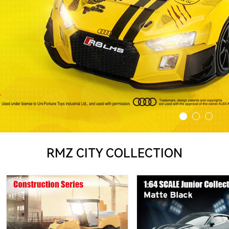
RMZ CITY COLLECTION