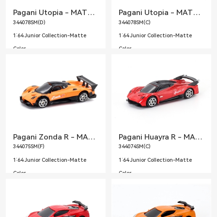
Pagani Utopia - MATTE Purple
Pagani Utopia - MATTE Sky Blue
344078SM(D)
344078SM(C)
1:64 Junior Collection-Matte
1:64 Junior Collection-Matte
Color
Color
Pagani Zonda R - MATTE Orange
Pagani Huayra R - MATTE Red
344075SM(F)
344074SM(C)
1:64 Junior Collection-Matte
1:64 Junior Collection-Matte
Color
Color