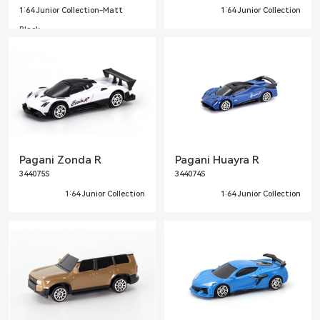
1:64 Junior Collection-Matt
1:64 Junior Collection
Black
Pagani Zonda R
Pagani Huayra R
344075S
344074S
1:64 Junior Collection
1:64 Junior Collection