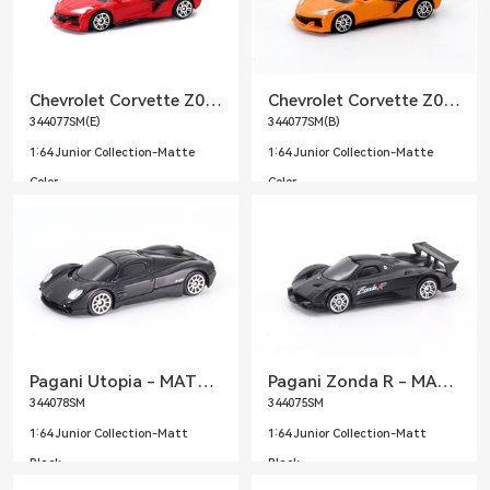
Chevrolet Corvette Z06 2023 - MATTE Red
Chevrolet Corvette Z06 2023 - MATTE Orange
344077SM(E)
344077SM(B)
1:64 Junior Collection-Matte
1:64 Junior Collection-Matte
Color
Color
Pagani Utopia - MATTE BLACK
Pagani Zonda R - MATTE BLACK
344078SM
344075SM
1:64 Junior Collection-Matt
1:64 Junior Collection-Matt
Black
Black