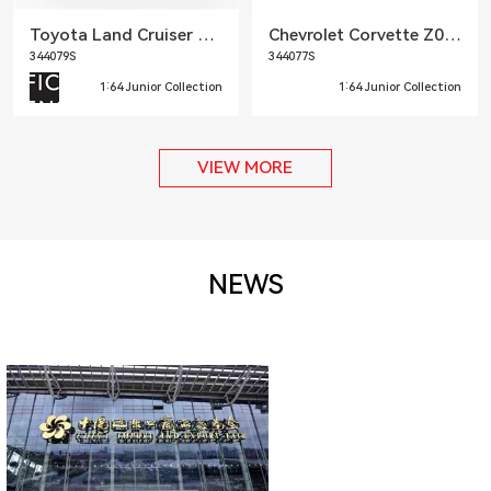
Toyota Land Cruiser Prado LC250
Chevrolet Corvette Z06 2023
344079S
344077S
1:64 Junior Collection
1:64 Junior Collection
VIEW MORE
NEWS