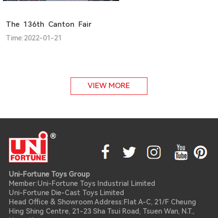
The 136th Canton Fair
Time:2022-01-21
VIEW MORE
Uni-Fortune Toys Group
Member:Uni-Fortune Toys Industrial Limited
Uni-Fortune Die-Cast Toys Limited
Head Office & Showroom Address:Flat A-C, 21/F Cheung
Hing Shing Centre, 21-23 Sha Tsui Road, Tsuen Wan, N.T.,