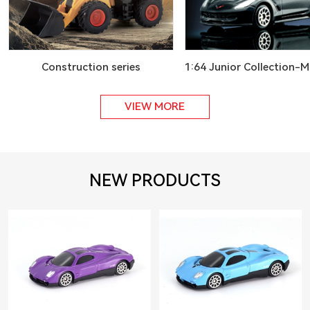
Construction series
1:64 Junior Collection-M
VIEW MORE
NEW PRODUCTS