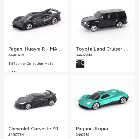
Pagani Huayra R - MATTE BLACK
Toyota Land Cruiser Prado LC250 - MATTE BLACK
344074SM
344079SM
1:64 Junior Collection-Matt
Black
1:64 Junior Collection-Matt
Black
Chevrolet Corvette Z06 2023 - MATTE BLACK
Pagani Utopia
344077SM
344078S